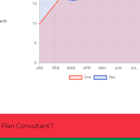
arch
s Plan Consultant?