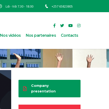
Ldi - Vdi 7.30 - 18.00
+257 65823805
Nos vidéos
Nos partenaires
Contacts
Company
presentation