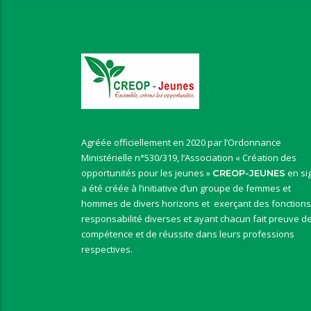
Agréée officiellement en 2020 par l’Ordonnance
Ministérielle n°530/319, l’Association « Création des
opportunités pour les jeunes »
en si
CREOP-JEUNES
a été créée à l’initiative d’un groupe de femmes et
hommes de divers horizons et exerçant des fonctions
responsabilité diverses et ayant chacun fait preuve d
compétence et de réussite dans leurs professions
respectives.