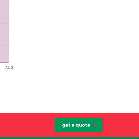
get a quote