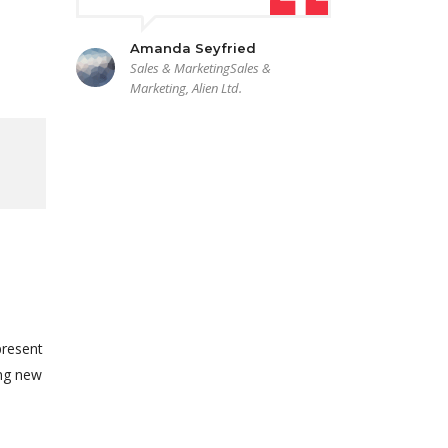
Amanda Seyfried
Sales & MarketingSales &
Marketing, Alien Ltd.
present
ing new