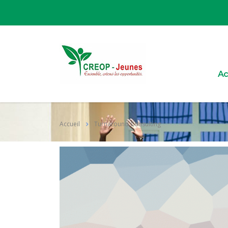
Ac
Accueil
Turnaround Consulting