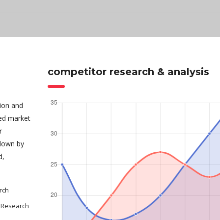
competitor research & analysis
tion and
sed market
r
 down by
d,
rch
 Research