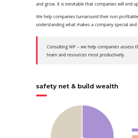
and grow. It is inevitable that companies will end
We help companies turnaround their non-profitable 
understanding what makes a company special and w
Consulting WP – we help companies assess thei
team and resources most productively.
safety net & build wealth