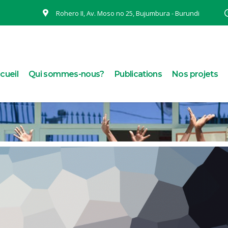
Rohero II, Av. Moso no 25, Bujumbura - Burundi
cueil
Qui sommes-nous?
Publications
Nos projets