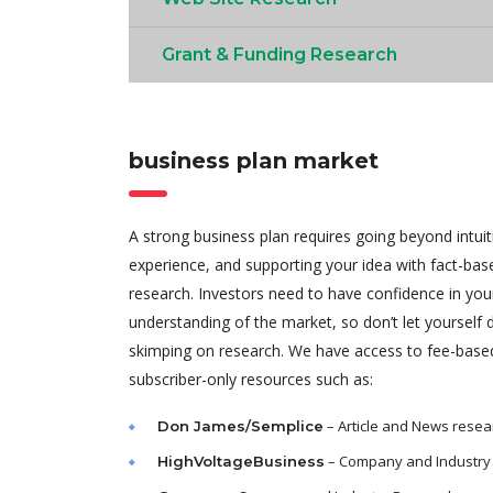
Grant & Funding Research
business plan market
A strong business plan requires going beyond intui
experience, and supporting your idea with fact-ba
research. Investors need to have confidence in you
understanding of the market, so don’t let yourself
skimping on research. We have access to fee-base
subscriber-only resources such as:
– Article and News resea
Don James/Semplice
– Company and Industry
HighVoltageBusiness