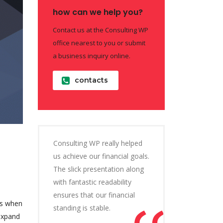
how can we help you?
Contact us at the Consulting WP
office nearest to you or submit
a business inquiry online.
contacts
Consulting WP really helped
us achieve our financial goals.
The slick presentation along
with fantastic readability
ensures that our financial
is when
standing is stable.
 expand