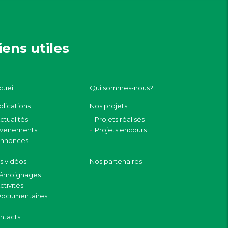
iens utiles
cueil
Qui sommes-nous?
blications
Nos projets
ctualités
Projets réalisés
venements
Projets encours
nnonces
s vidéos
Nos partenaires
émoignages
ctivités
ocumentaires
ntacts