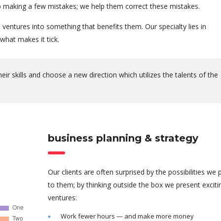
 up making a few mistakes; we help them correct these mistakes.
ventures into something that benefits them. Our specialty lies in
hat makes it tick.
r skills and choose a new direction which utilizes the talents of the
business planning & strategy
Our clients are often surprised by the possibilities we 
to them; by thinking outside the box we present excit
ventures:
Work fewer hours — and make more money