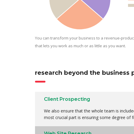
You can transform your business to a revenue-produc
that lets you work as much or as little as you want.
research beyond the business 
Client Prospecting
We also ensure that the whole team is included
most crucial part is ensuring some degree of fi
Web Site Research