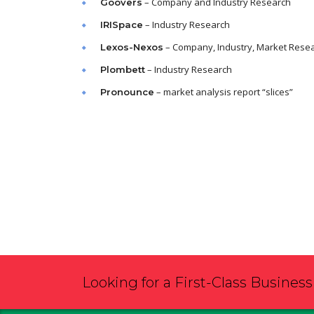
– Company and Industry Research
Goovers
– Industry Research
IRISpace
– Company, Industry, Market Rese
Lexos-Nexos
– Industry Research
Plombett
– market analysis report “slices”
Pronounce
Looking for a First-Class Busines