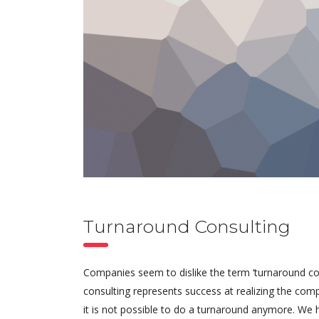
Turnaround Consulting
Companies seem to dislike the term ‘turnaround cons
consulting represents success at realizing the comp
it is not possible to do a turnaround anymore. We 