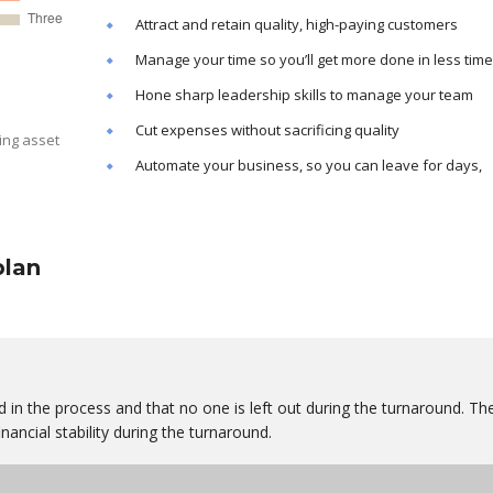
Attract and retain quality, high-paying customers
Manage your time so you’ll get more done in less time
Hone sharp leadership skills to manage your team
Cut expenses without sacrificing quality
ing asset
Automate your business, so you can leave for days,
plan
 in the process and that no one is left out during the turnaround. Th
nancial stability during the turnaround.