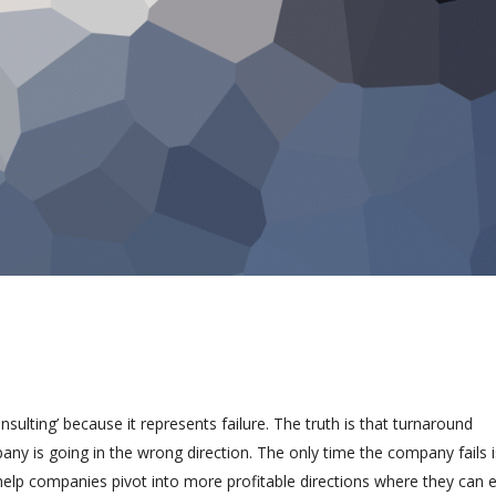
ulting’ because it represents failure. The truth is that turnaround
any is going in the wrong direction. The only time the company fails 
help companies pivot into more profitable directions where they can