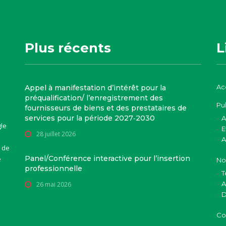
Plus récents
L
Ac
Appel à manifestation d’intérêt pour la
préqualification/ l’enregistrement des
Pu
fournisseurs de biens et des prestataires de
services pour la période 2027‑2030
A
gle
E
28 juillet 2026
A
 de
Panel/Conférence interactive pour l’insertion
e
No
professionnelle
T
A
26 mai 2026
D
Co