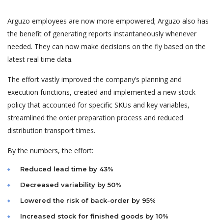
Arguzo employees are now more empowered; Arguzo also has
the benefit of generating reports instantaneously whenever
needed. They can now make decisions on the fly based on the
latest real time data.
The effort vastly improved the company’s planning and
execution functions, created and implemented a new stock
policy that accounted for specific SKUs and key variables,
streamlined the order preparation process and reduced
distribution transport times.
By the numbers, the effort:
Reduced lead time by 43%
Decreased variability by 50%
Lowered the risk of back-order by 95%
Increased stock for finished goods by 10%