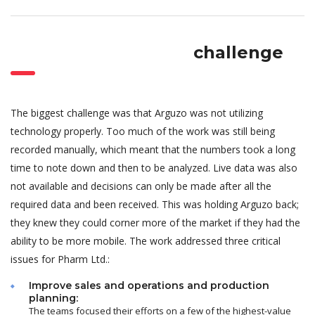
challenge
The biggest challenge was that Arguzo was not utilizing
technology properly. Too much of the work was still being
recorded manually, which meant that the numbers took a long
time to note down and then to be analyzed. Live data was also
not available and decisions can only be made after all the
required data and been received. This was holding Arguzo back;
they knew they could corner more of the market if they had the
ability to be more mobile. The work addressed three critical
issues for Pharm Ltd.:
Improve sales and operations and production
planning:
The teams focused their efforts on a few of the highest-value