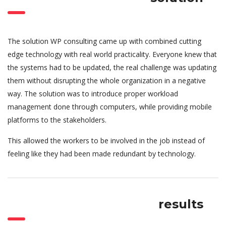
The solution WP consulting came up with combined cutting
edge technology with real world practicality. Everyone knew that
the systems had to be updated, the real challenge was updating
them without disrupting the whole organization in a negative
way. The solution was to introduce proper workload
management done through computers, while providing mobile
platforms to the stakeholders.
This allowed the workers to be involved in the job instead of
feeling like they had been made redundant by technology.
results