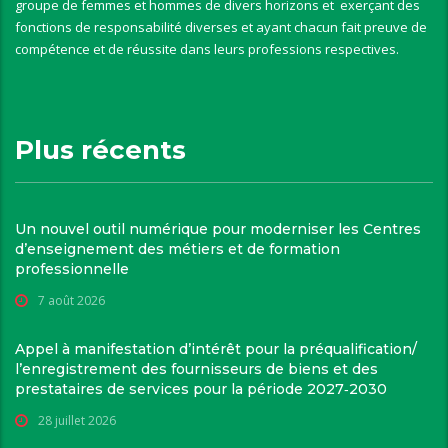
groupe de femmes et hommes de divers horizons et exerçant des
fonctions de responsabilité diverses et ayant chacun fait preuve de
compétence et de réussite dans leurs professions respectives.
Plus récents
Un nouvel outil numérique pour moderniser les Centres
d’enseignement des métiers et de formation
professionnelle
7 août 2026
Appel à manifestation d’intérêt pour la préqualification/
l’enregistrement des fournisseurs de biens et des
prestataires de services pour la période 2027‑2030
28 juillet 2026