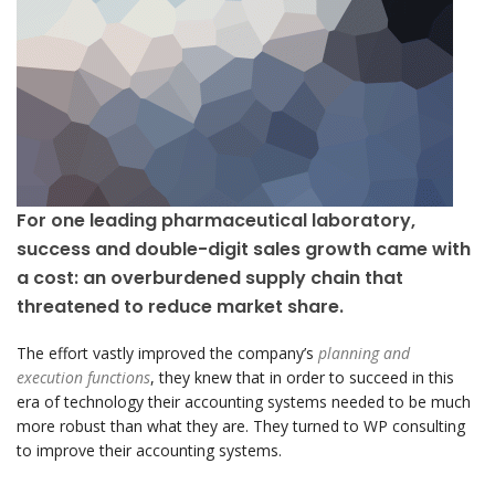
For one leading pharmaceutical laboratory,
success and double-digit sales growth came with
a cost: an overburdened supply chain that
threatened to reduce market share.
The effort vastly improved the company’s
planning and
execution functions
, they knew that in order to succeed in this
era of technology their accounting systems needed to be much
more robust than what they are. They turned to WP consulting
to improve their accounting systems.