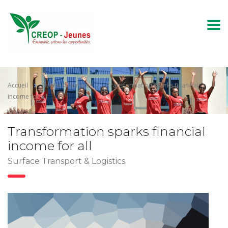
Accueil
Business Services
Transformation sparks financial
income for all
Transformation sparks financial
income for all
Surface Transport & Logistics