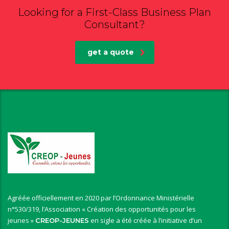
Looking for a First-Class Business Plan
Consultant?
get a quote
Agréée officiellement en 2020 par l’Ordonnance Ministérielle
n°530/319, l’Association « Création des opportunités pour les
jeunes »
en sigle a été créée à l’initiative d’un
CREOP-JEUNES