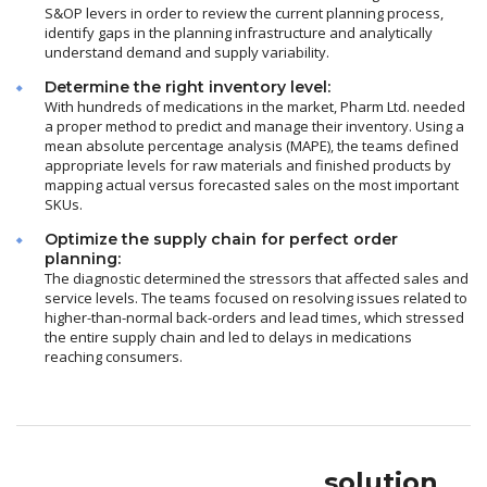
S&OP levers in order to review the current planning process,
identify gaps in the planning infrastructure and analytically
understand demand and supply variability.
Determine the right inventory level:
With hundreds of medications in the market, Pharm Ltd. needed
a proper method to predict and manage their inventory. Using a
mean absolute percentage analysis (MAPE), the teams defined
appropriate levels for raw materials and finished products by
mapping actual versus forecasted sales on the most important
SKUs.
Optimize the supply chain for perfect order
planning:
The diagnostic determined the stressors that affected sales and
service levels. The teams focused on resolving issues related to
higher-than-normal back-orders and lead times, which stressed
the entire supply chain and led to delays in medications
reaching consumers.
solution