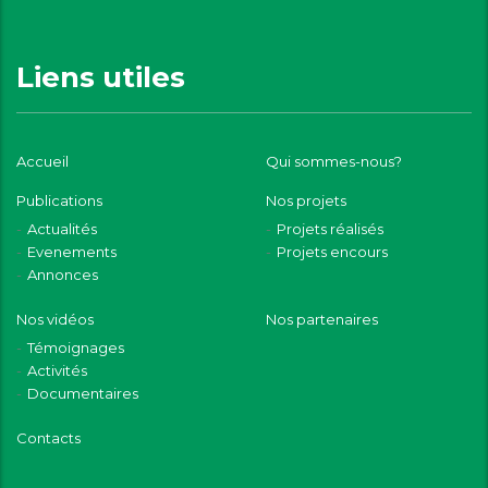
Liens utiles
Accueil
Qui sommes-nous?
Publications
Nos projets
Actualités
Projets réalisés
Evenements
Projets encours
Annonces
Nos vidéos
Nos partenaires
Témoignages
Activités
Documentaires
Contacts