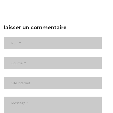
laisser un commentaire