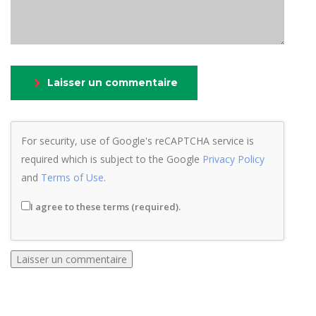
Laisser un commentaire
For security, use of Google's reCAPTCHA service is
required which is subject to the Google
Privacy Policy
and
Terms of Use
.
I agree to these terms (required).