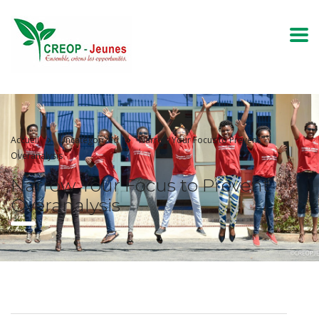
Accueil
Uncategorized
Narrow Your Focus to Prevent
Overanalysis
Narrow Your Focus to Prevent
Overanalysis