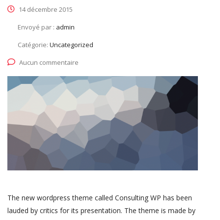
14 décembre 2015
Envoyé par :
admin
Catégorie:
Uncategorized
Aucun commentaire
The new wordpress theme called Consulting WP has been
lauded by critics for its presentation. The theme is made by