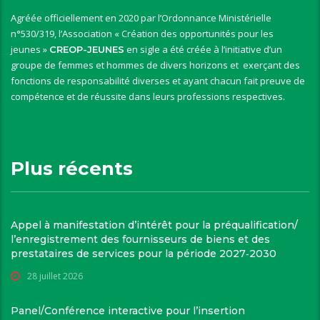
Agréée officiellement en 2020 par l’Ordonnance Ministérielle
n°530/319, l’Association « Création des opportunités pour les
jeunes »
en sigle a été créée à l’initiative d’un
CREOP-JEUNES
groupe de femmes et hommes de divers horizons et exerçant des
fonctions de responsabilité diverses et ayant chacun fait preuve de
compétence et de réussite dans leurs professions respectives.
Plus récents
Appel à manifestation d’intérêt pour la préqualification/
l’enregistrement des fournisseurs de biens et des
prestataires de services pour la période 2027‑2030
28 juillet 2026
Panel/Conférence interactive pour l’insertion