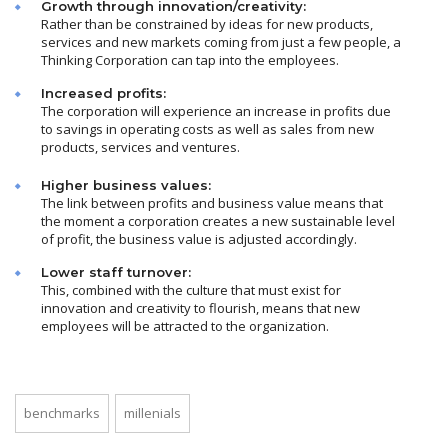
Growth through innovation/creativity:
Rather than be constrained by ideas for new products,
services and new markets coming from just a few people, a
Thinking Corporation can tap into the employees.
Increased profits:
The corporation will experience an increase in profits due
to savings in operating costs as well as sales from new
products, services and ventures.
Higher business values:
The link between profits and business value means that
the moment a corporation creates a new sustainable level
of profit, the business value is adjusted accordingly.
Lower staff turnover:
This, combined with the culture that must exist for
innovation and creativity to flourish, means that new
employees will be attracted to the organization.
benchmarks
millenials