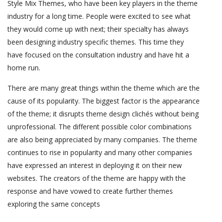
Style Mix Themes, who have been key players in the theme
industry for a long time. People were excited to see what
they would come up with next; their specialty has always
been designing industry specific themes. This time they
have focused on the consultation industry and have hit a
home run.
There are many great things within the theme which are the
cause of its popularity. The biggest factor is the appearance
of the theme; it disrupts theme design clichés without being
unprofessional. The different possible color combinations
are also being appreciated by many companies. The theme
continues to rise in popularity and many other companies
have expressed an interest in deploying it on their new
websites. The creators of the theme are happy with the
response and have vowed to create further themes
exploring the same concepts