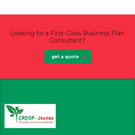
Looking for a First-Class Business Plan
Consultant?
get a quote