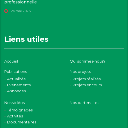
professionnelle
26 mai 2026
Liens utiles
Accueil
Qui sommes-nous?
Publications
Nos projets
Actualités
Projets réalisés
Evenements
Projets encours
Annonces
Nos vidéos
Nos partenaires
Témoignages
Activités
Documentaires