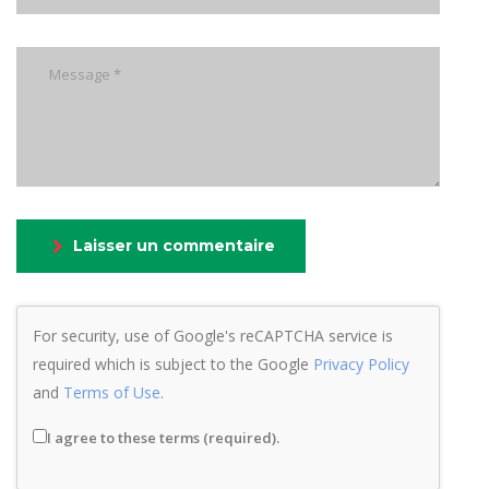
Laisser un commentaire
For security, use of Google's reCAPTCHA service is
required which is subject to the Google
Privacy Policy
and
Terms of Use
.
I agree to these terms (required).