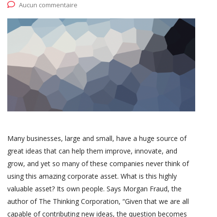
Aucun commentaire
Many businesses, large and small, have a huge source of
great ideas that can help them improve, innovate, and
grow, and yet so many of these companies never think of
using this amazing corporate asset. What is this highly
valuable asset? Its own people. Says Morgan Fraud, the
author of The Thinking Corporation, “Given that we are all
capable of contributing new ideas, the question becomes