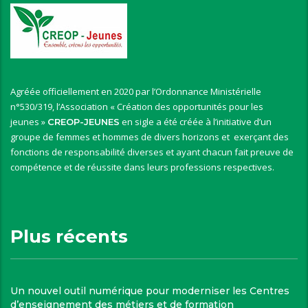
Agréée officiellement en 2020 par l’Ordonnance Ministérielle
n°530/319, l’Association « Création des opportunités pour les
jeunes »
en sigle a été créée à l’initiative d’un
CREOP-JEUNES
groupe de femmes et hommes de divers horizons et exerçant des
fonctions de responsabilité diverses et ayant chacun fait preuve de
compétence et de réussite dans leurs professions respectives.
Plus récents
Un nouvel outil numérique pour moderniser les Centres
d’enseignement des métiers et de formation