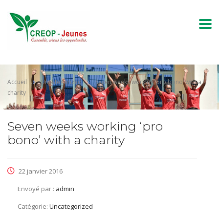
Accueil
Uncategorized
Seven weeks working ‘pro bono’ with a
charity
Seven weeks working ‘pro
bono’ with a charity
22 janvier 2016
Envoyé par :
admin
Catégorie:
Uncategorized