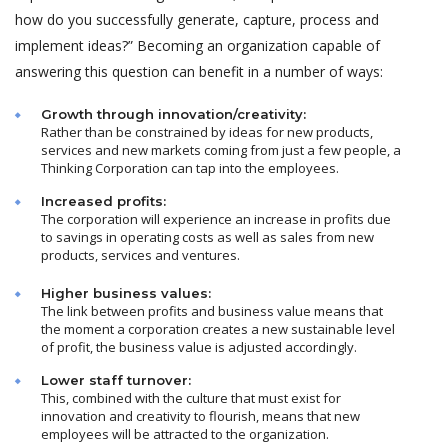
how do you successfully generate, capture, process and
implement ideas?” Becoming an organization capable of
answering this question can benefit in a number of ways:
Growth through innovation/creativity:
Rather than be constrained by ideas for new products,
services and new markets coming from just a few people, a
Thinking Corporation can tap into the employees.
Increased profits:
The corporation will experience an increase in profits due
to savings in operating costs as well as sales from new
products, services and ventures.
Higher business values:
The link between profits and business value means that
the moment a corporation creates a new sustainable level
of profit, the business value is adjusted accordingly.
Lower staff turnover:
This, combined with the culture that must exist for
innovation and creativity to flourish, means that new
employees will be attracted to the organization.