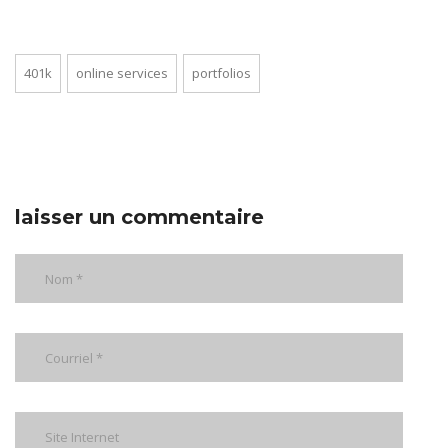
401k
online services
portfolios
laisser un commentaire