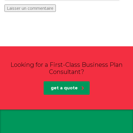
Looking for a First-Class Business Plan
Consultant?
get a quote