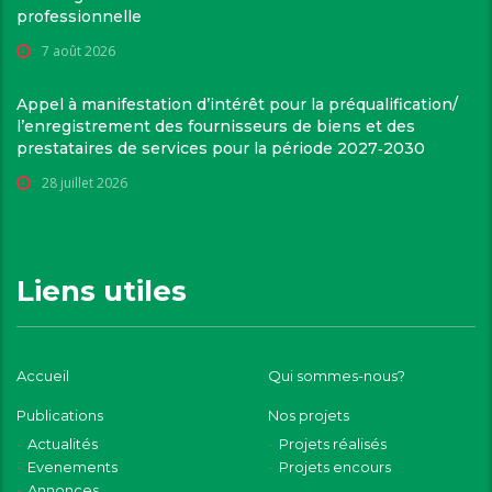
professionnelle
7 août 2026
Appel à manifestation d’intérêt pour la préqualification/
l’enregistrement des fournisseurs de biens et des
prestataires de services pour la période 2027‑2030
28 juillet 2026
Liens utiles
Accueil
Qui sommes-nous?
Publications
Nos projets
Actualités
Projets réalisés
Evenements
Projets encours
Annonces