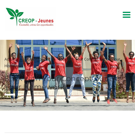
Accueil
Uncategorized
Stick with Your Concept but Do Your
Homework
Stick with Your Concept but Do
Your Homework