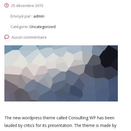
25 décembre 2015
Envoyé par :
admin
Catégorie:
Uncategorized
Aucun commentaire
The new wordpress theme called Consulting WP has been
lauded by critics for its presentation. The theme is made by