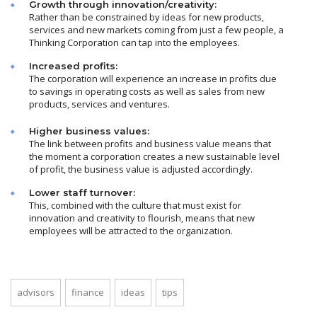
Growth through innovation/creativity:
Rather than be constrained by ideas for new products,
services and new markets coming from just a few people, a
Thinking Corporation can tap into the employees.
Increased profits:
The corporation will experience an increase in profits due
to savings in operating costs as well as sales from new
products, services and ventures.
Higher business values:
The link between profits and business value means that
the moment a corporation creates a new sustainable level
of profit, the business value is adjusted accordingly.
Lower staff turnover:
This, combined with the culture that must exist for
innovation and creativity to flourish, means that new
employees will be attracted to the organization.
advisors
finance
ideas
tips