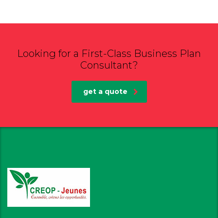
Looking for a First-Class Business Plan
Consultant?
get a quote