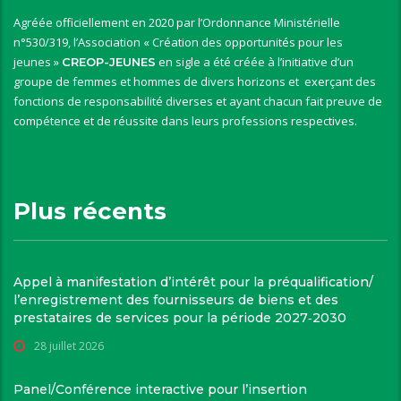
Agréée officiellement en 2020 par l’Ordonnance Ministérielle
n°530/319, l’Association « Création des opportunités pour les
jeunes »
en sigle a été créée à l’initiative d’un
CREOP-JEUNES
groupe de femmes et hommes de divers horizons et exerçant des
fonctions de responsabilité diverses et ayant chacun fait preuve de
compétence et de réussite dans leurs professions respectives.
Plus récents
Appel à manifestation d’intérêt pour la préqualification/
l’enregistrement des fournisseurs de biens et des
prestataires de services pour la période 2027‑2030
28 juillet 2026
Panel/Conférence interactive pour l’insertion