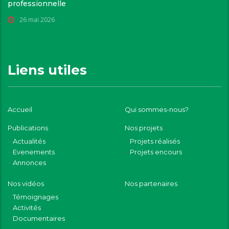
professionnelle
26 mai 2026
Liens utiles
Accueil
Qui sommes-nous?
Publications
Nos projets
Actualités
Projets réalisés
Evenements
Projets encours
Annonces
Nos vidéos
Nos partenaires
Témoignages
Activités
Documentaires