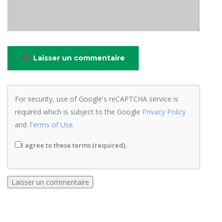
Laisser un commentaire
For security, use of Google's reCAPTCHA service is
required which is subject to the Google
Privacy Policy
and
Terms of Use
.
I agree to these terms (required).