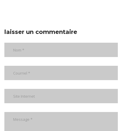
laisser un commentaire