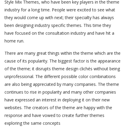
Style Mix Themes, who have been key players in the theme
industry for a long time. People were excited to see what
they would come up with next; their specialty has always
been designing industry specific themes. This time they
have focused on the consultation industry and have hit a
home run.
There are many great things within the theme which are the
cause of its popularity. The biggest factor is the appearance
of the theme; it disrupts theme design clichés without being
unprofessional. The different possible color combinations
are also being appreciated by many companies. The theme
continues to rise in popularity and many other companies
have expressed an interest in deploying it on their new
websites. The creators of the theme are happy with the
response and have vowed to create further themes
exploring the same concepts